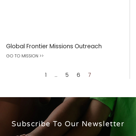
Global Frontier Missions Outreach
GO TO MISSION >>
1
…
5
6
7
Subscribe To Our Newsletter