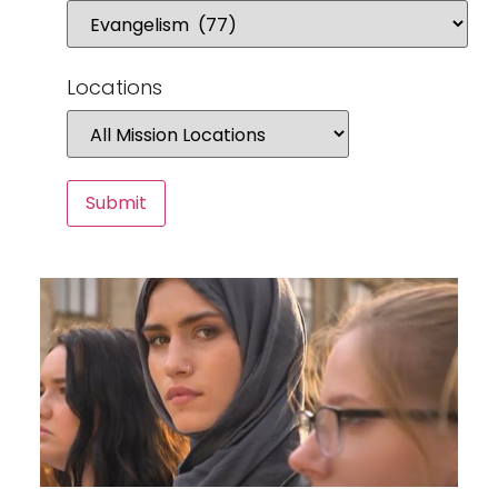
Locations