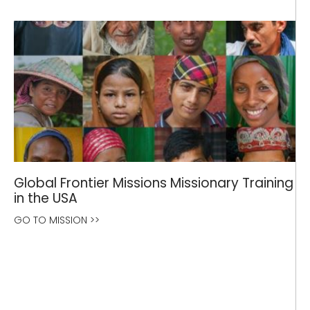
Global Frontier Missions Missionary Training
in the USA
GO TO MISSION >>