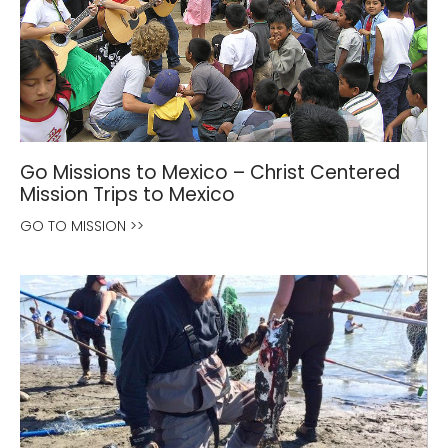
Go Missions to Mexico – Christ Centered
Mission Trips to Mexico
GO TO MISSION >>