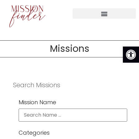
Op
Missions
Search Missions
Mission Name
Categories