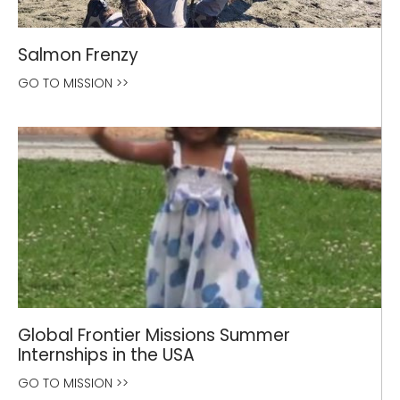
Salmon Frenzy
GO TO MISSION >>
Global Frontier Missions Summer
Internships in the USA
GO TO MISSION >>