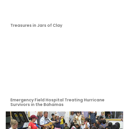
Treasures in Jars of Clay
Emergency Field Hospital Treating Hurricane
Survivors in the Bahamas