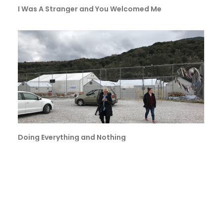
I Was A Stranger and You Welcomed Me
Doing Everything and Nothing