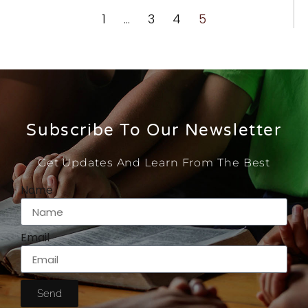
1
…
3
4
5
Subscribe To Our Newsletter
Get Updates And Learn From The Best
Name
Email
Send