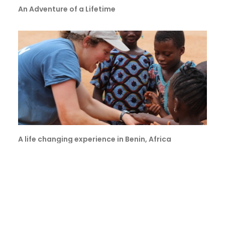
An Adventure of a Lifetime
A life changing experience in Benin, Africa