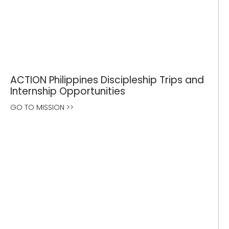
ACTION Philippines Discipleship Trips and
Internship Opportunities
GO TO MISSION >>