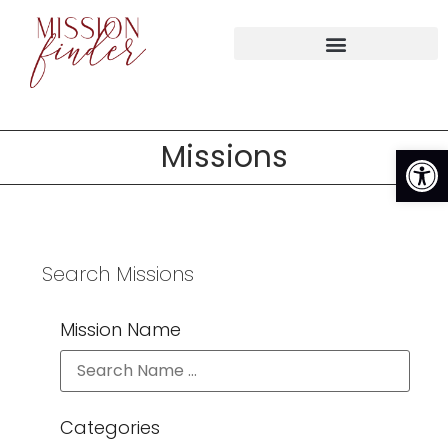
Op
Missions
Search Missions
Mission Name
Categories