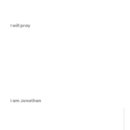
I will pray
I am Jonathan