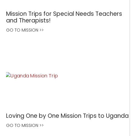
Mission Trips for Special Needs Teachers
and Therapists!
GO TO MISSION >>
Loving One by One Mission Trips to Uganda
GO TO MISSION >>