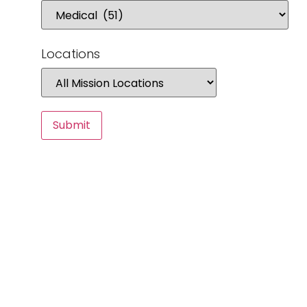
Locations