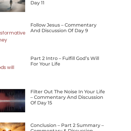
Day 11
Follow Jesus – Commentary
And Discussion Of Day 9
Part 2 Intro – Fulfill God’s Will
For Your Life
Filter Out The Noise In Your Life
– Commentary And Discussion
Of Day 15
Conclusion – Part 2 Summary –
Commentary & Discussion