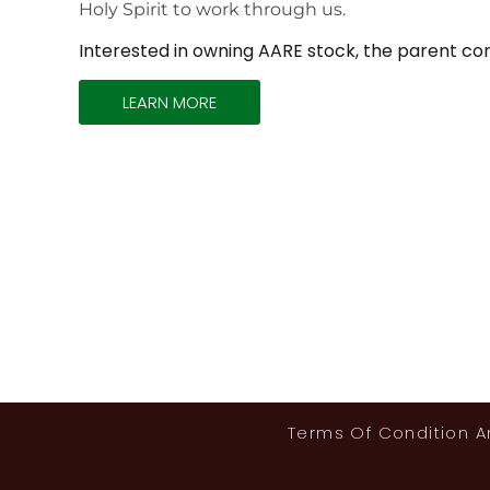
Holy Spirit to work through us.
Interested in owning AARE stock, the parent co
LEARN MORE
Terms Of Condition 