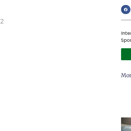
 2
Inte
Spon
Mor