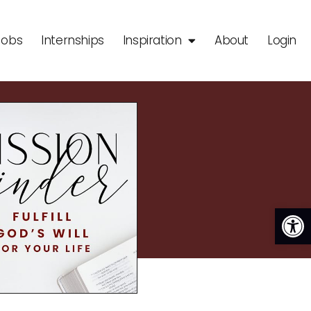
Jobs
Internships
Inspiration
About
Login
Op