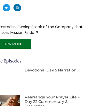
rested in Owning Stock of the Company that
sors Mission Finder?
LEARN MORE
e Episodes
Devotional Day 5 Narration
Rearrange Your Prayer Life –
Day 22 Commentary &