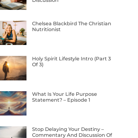
Discussion
Chelsea Blackbird The Christian
Nutritionist
Holy Spirit Lifestyle Intro (Part 3
Of 3)
What Is Your Life Purpose
Statement? – Episode 1
Stop Delaying Your Destiny –
Commentary And Discussion Of