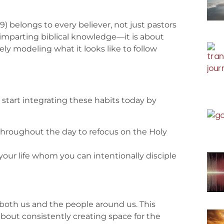
 belongs to every believer, not just pastors
 imparting biblical knowledge—it is about
ely modeling what it looks like to follow
can start integrating these habits today by
throughout the day to refocus on the Holy
your life whom you can intentionally disciple
ms both us and the people around us. This
 about consistently creating space for the