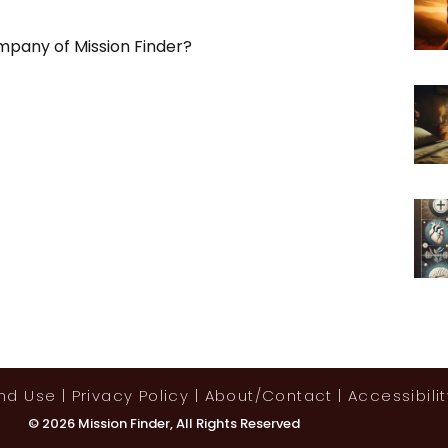
mpany of Mission Finder?
And Use
|
Privacy Policy
|
About/contact
|
Accessibilit
© 2026 Mission Finder, All Rights Reserved