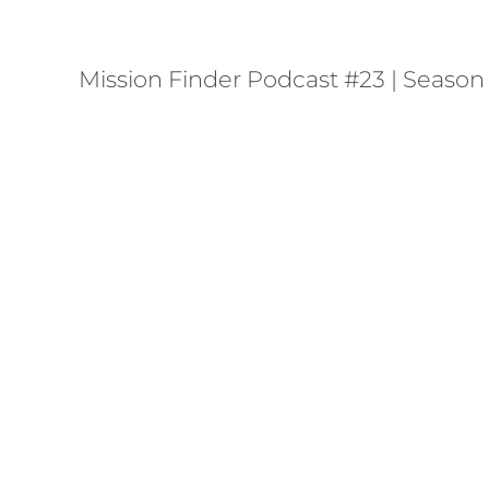
Mission Finder Podcast #23 | Season