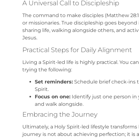
A Universal Call to Discipleship
The command to make disciples (Matthew 28:19)
or missionaries. True discipleship goes beyond
sharing life, walking alongside others, and activ
Jesus.
Practical Steps for Daily Alignment
Living a Spirit-led life is highly practical. You 
trying the following:
Set reminders:
Schedule brief check-ins 
Spirit.
Focus on one:
Identify just one person in 
and walk alongside.
Embracing the Journey
Ultimately, a Holy Spirit-led lifestyle transfor
journey is not about achieving perfection; it is