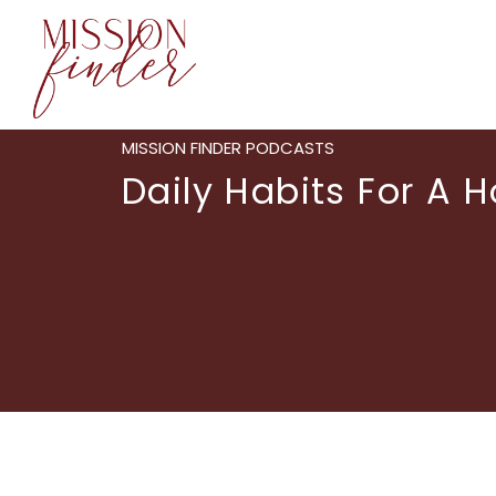
MISSION FINDER PODCASTS
Daily Habits For A Ho