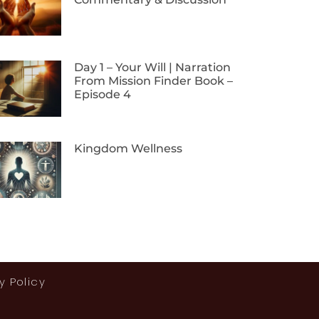
Day 1 – Your Will | Narration
From Mission Finder Book –
Episode 4
Kingdom Wellness
y Policy