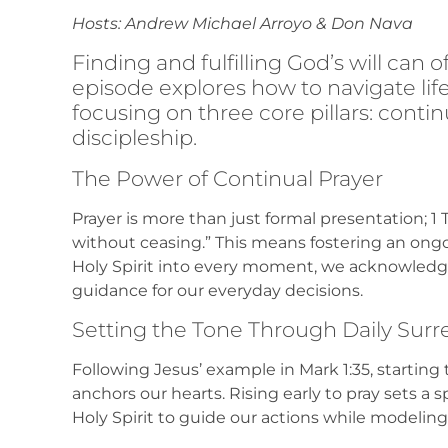
Hosts: Andrew Michael Arroyo & Don Nava
Finding and fulfilling God’s will can 
episode explores how to navigate life b
focusing on three core pillars: contin
discipleship.
The Power of Continual Prayer
Prayer is more than just formal presentation; 1 T
without ceasing.” This means fostering an ongoi
Holy Spirit into every moment, we acknowled
guidance for our everyday decisions.
Setting the Tone Through Daily Sur
Following Jesus’ example in Mark 1:35, starting
anchors our hearts. Rising early to pray sets a s
Holy Spirit to guide our actions while modeling a