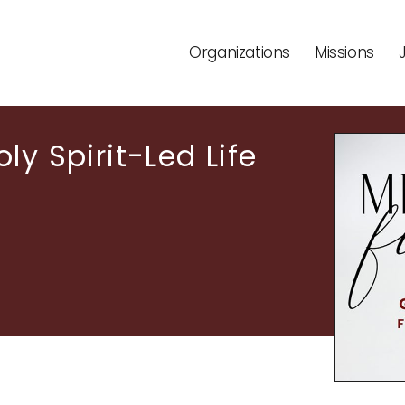
Organizations
Missions
ly Spirit-Led Life