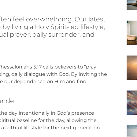
often feel overwhelming. Our latest
y living a Holy Spirit-led lifestyle,
ual prayer, daily surrender, and
hessalonians 5:17 calls believers to “pray
ng, daily dialogue with God. By inviting the
ge our dependence on Him and find
render
 the day intentionally in God’s presence
piritual baseline for the day, allowing the
 faithful lifestyle for the next generation.