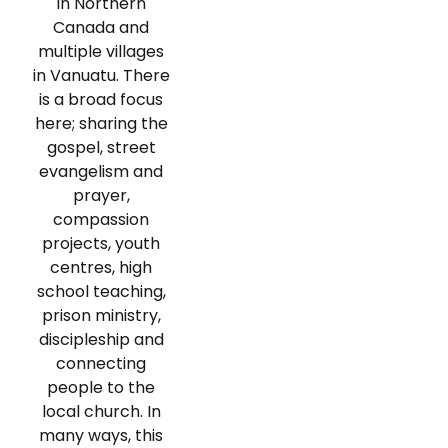
in Northern
Canada and
multiple villages
in Vanuatu. There
is a broad focus
here; sharing the
gospel, street
evangelism and
prayer,
compassion
projects, youth
centres, high
school teaching,
prison ministry,
discipleship and
connecting
people to the
local church. In
many ways, this