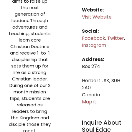
aims to raise up
the next
Website:
generation of
Visit Website
leaders. Through
adventures and
Social:
teaching, students
Facebook
,
Twitter
,
learn core
Instagram
Christian Doctrine
and receive 1-to-1
Address:
discipleship that
sets them up for
Box 274
life as a strong
Christian leader.
Herbert , SK, S0H
During one of our 2
2A0
month mission
Canada
trips, students are
Map it.
released as
leaders to bring
the Kingdom and
Inquire About
disciple those they
Soul Edge
meet.