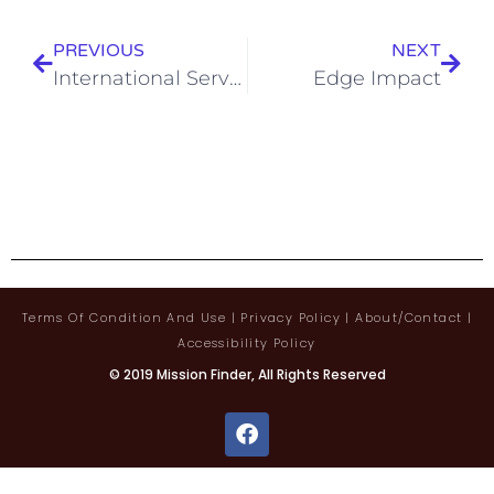
PREVIOUS
NEXT
International Servants
Edge Impact
Terms Of Condition And Use
|
Privacy Policy
|
About/contact
|
Accessibility Policy
© 2019 Mission Finder, All Rights Reserved