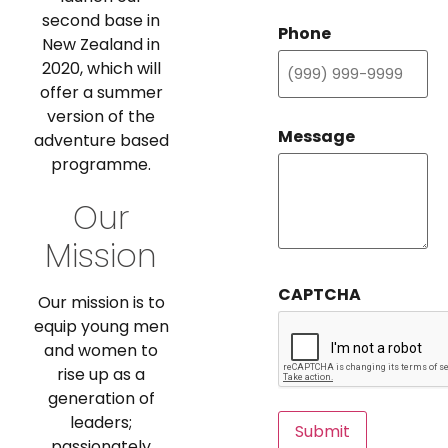
second base in
Phone
New Zealand in
2020, which will
offer a summer
version of the
Message
adventure based
programme.
Our
Mission
CAPTCHA
Our mission is to
equip young men
and women to
rise up as a
generation of
leaders;
Submit
passionately