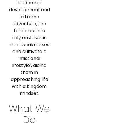
leadership
development and
extreme
adventure, the
team learn to
rely on Jesus in
their weaknesses
and cultivate a
‘missional
lifestyle’, aiding
them in
approaching life
with a Kingdom
mindset.
What We
Do