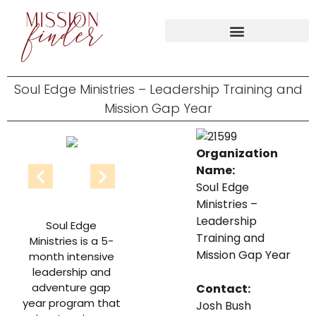
Soul Edge Ministries – Leadership Training and
Mission Gap Year
Organization
Name:
Soul Edge
Ministries –
Leadership
Soul Edge
Training and
Ministries is a 5-
Mission Gap Year
month intensive
leadership and
adventure gap
Contact:
year program that
Josh Bush