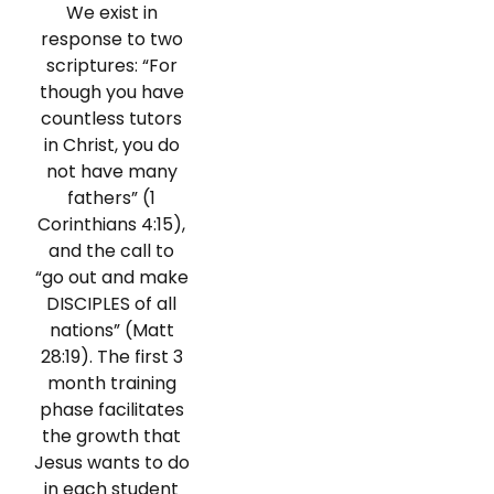
We exist in
response to two
scriptures: “For
though you have
countless tutors
in Christ, you do
not have many
fathers” (1
Corinthians 4:15),
and the call to
“go out and make
DISCIPLES of all
nations” (Matt
28:19). The first 3
month training
phase facilitates
the growth that
Jesus wants to do
in each student