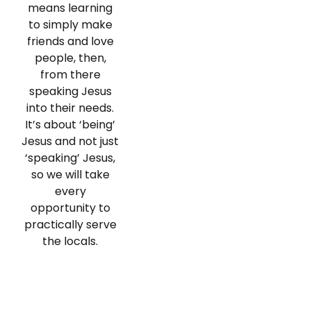
means learning
to simply make
friends and love
people, then,
from there
speaking Jesus
into their needs.
It’s about ‘being’
Jesus and not just
‘speaking’ Jesus,
so we will take
every
opportunity to
practically serve
the locals.