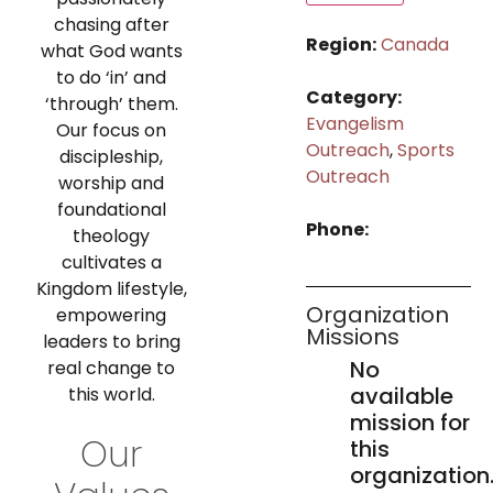
chasing after
Region:
Canada
what God wants
to do ‘in’ and
Category:
‘through’ them.
Evangelism
Our focus on
Outreach
,
Sports
discipleship,
Outreach
worship and
foundational
Phone:
theology
cultivates a
Kingdom lifestyle,
Organization
empowering
Missions
leaders to bring
No
real change to
available
this world.
mission for
Our
this
organization