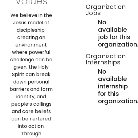
Values
Organization
Jobs
We believe in the
No
Jesus model of
available
discipleship;
job for this
creating an
organization
environment
where powerful
Organization
challenge can be
Internships
given, the Holy
No
Spirit can break
available
down personal
internship
barriers and form
for this
identity, and
organization
people’s callings
and core beliefs
can be nurtured
into action.
Through