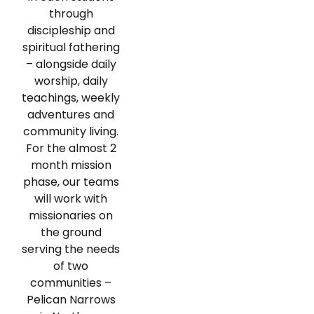
through
discipleship and
spiritual fathering
– alongside daily
worship, daily
teachings, weekly
adventures and
community living.
For the almost 2
month mission
phase, our teams
will work with
missionaries on
the ground
serving the needs
of two
communities –
Pelican Narrows