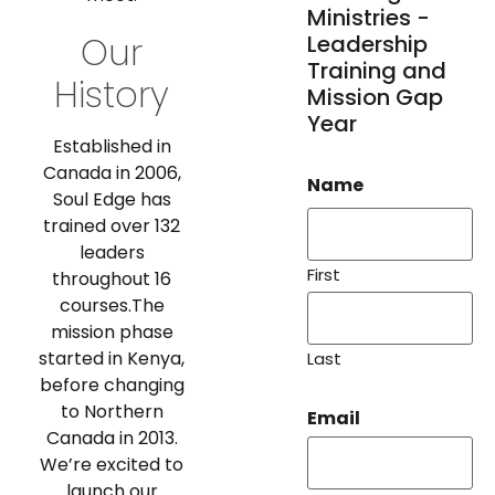
Ministries -
Our
Leadership
Training and
History
Mission Gap
Year
Established in
Canada in 2006,
Name
Soul Edge has
trained over 132
leaders
First
throughout 16
courses.The
mission phase
started in Kenya,
Last
before changing
to Northern
Email
Canada in 2013.
We’re excited to
launch our