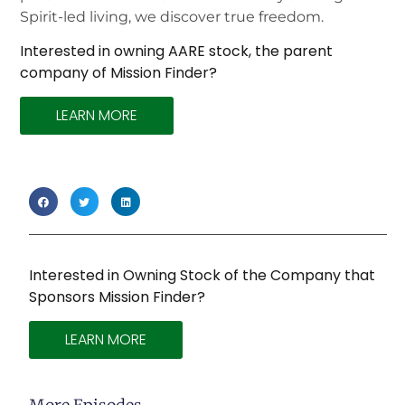
Spirit-led living, we discover true freedom.
Interested in owning AARE stock, the parent
company of Mission Finder?
LEARN MORE
Interested in Owning Stock of the Company that
Sponsors Mission Finder?
LEARN MORE