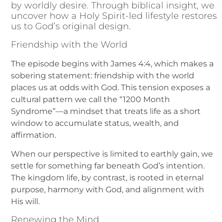
by worldly desire. Through biblical insight, we
uncover how a Holy Spirit-led lifestyle restores
us to God’s original design.
Friendship with the World
The episode begins with James 4:4, which makes a
sobering statement: friendship with the world
places us at odds with God. This tension exposes a
cultural pattern we call the “1200 Month
Syndrome”—a mindset that treats life as a short
window to accumulate status, wealth, and
affirmation.
When our perspective is limited to earthly gain, we
settle for something far beneath God’s intention.
The kingdom life, by contrast, is rooted in eternal
purpose, harmony with God, and alignment with
His will.
Renewing the Mind