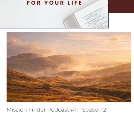
Mission Finder Podcast #11 | Season 2