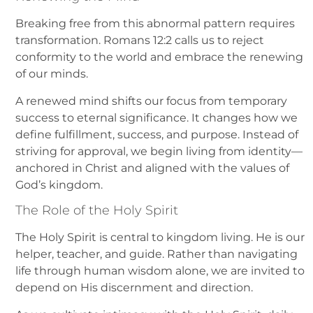
Breaking free from this abnormal pattern requires
transformation. Romans 12:2 calls us to reject
conformity to the world and embrace the renewing
of our minds.
A renewed mind shifts our focus from temporary
success to eternal significance. It changes how we
define fulfillment, success, and purpose. Instead of
striving for approval, we begin living from identity—
anchored in Christ and aligned with the values of
God’s kingdom.
The Role of the Holy Spirit
The Holy Spirit is central to kingdom living. He is our
helper, teacher, and guide. Rather than navigating
life through human wisdom alone, we are invited to
depend on His discernment and direction.