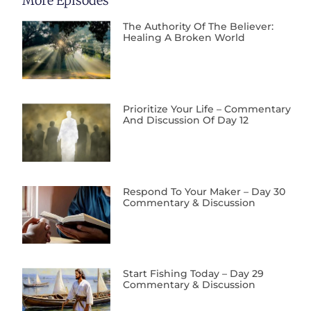
More Episodes
The Authority Of The Believer:
Healing A Broken World
Prioritize Your Life – Commentary
And Discussion Of Day 12
Respond To Your Maker – Day 30
Commentary & Discussion
Start Fishing Today – Day 29
Commentary & Discussion