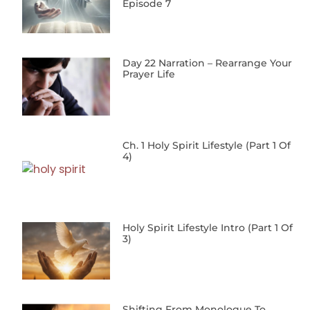
Episode 7
Day 22 Narration – Rearrange Your
Prayer Life
Ch. 1 Holy Spirit Lifestyle (Part 1 Of
4)
Holy Spirit Lifestyle Intro (Part 1 Of
3)
Shifting From Monologue To