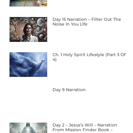
Day 15 Narration – Filter Out The
Noise In You Life
Ch. 1 Holy Spirit Lifestyle (Part 3 Of
4)
Day 9 Narration
Day 2 – Jesus’s Will – Narration
From Mission Finder Book –