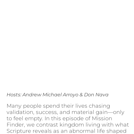
Hosts: Andrew Michael Arroyo & Don Nava
Many people spend their lives chasing
validation, success, and material gain—only
to feel empty. In this episode of Mission
Finder, we contrast kingdom living with what
Scripture reveals as an abnormal life shaped