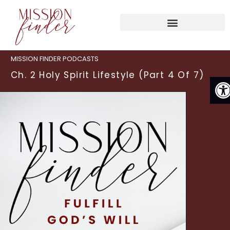
MISSION FINDER PODCASTS
Ch. 2 Holy Spirit Lifestyle (Part 4 Of 7)
O