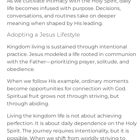
As we cultivate intimacy with the Holy Spirit, daily
life becomes infused with purpose. Decisions,
conversations, and routines take on deeper
meaning when shaped by His leading.
Adopting a Jesus Lifestyle
Kingdom living is sustained through intentional
practice. Jesus modeled a life rooted in communion
with the Father—prioritizing prayer, solitude, and
obedience.
When we follow His example, ordinary moments
become opportunities for connection with God.
Spiritual fruit grows not through striving, but
through abiding.
Living the kingdom life is not about achieving
perfection. It is about daily dependence on the Holy
Spirit. The journey requires intentionality, but it is
possible. When we shift from worldly striving to