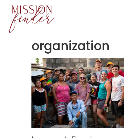
content
organization