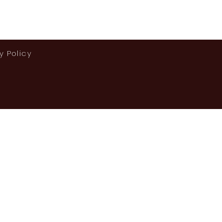
y Policy