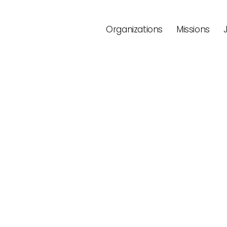
Organizations
Missions