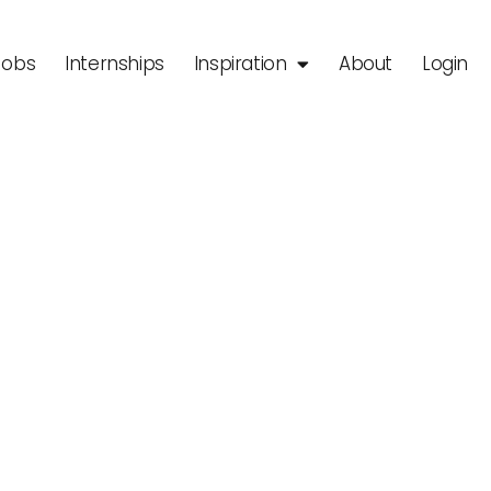
Jobs
Internships
Inspiration
About
Login