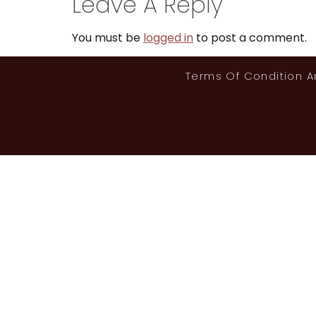
Leave A Reply
You must be
logged in
to post a comment.
Terms Of Condition 