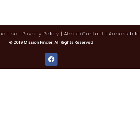
And Use
|
Privacy Policy
|
About/contact
|
Accessibilit
© 2019 Mission Finder, All Rights Reserved