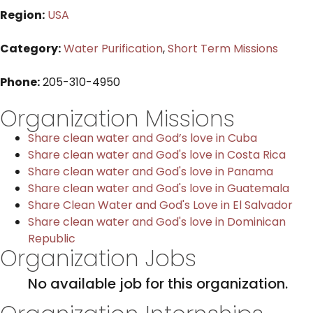
Region:
USA
Category:
Water Purification
,
Short Term Missions
Phone:
205-310-4950
Organization Missions
Share clean water and God’s love in Cuba
Share clean water and God's love in Costa Rica
Share clean water and God's love in Panama
Share clean water and God's love in Guatemala
Share Clean Water and God's Love in El Salvador
Share clean water and God's love in Dominican
Republic
Organization Jobs
No available job for this organization.