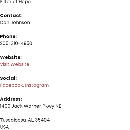
Filter of Hope
Contact:
Don Johnson
Phone:
205-310-4950
Website:
Visit Website
Social:
Facebook
,
Instagram
Address:
1400 Jack Warner Pkwy NE
Tuscaloosa, AL, 35404
USA