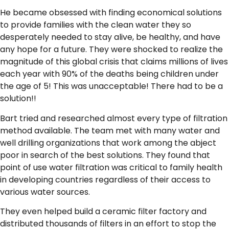
He became obsessed with finding economical solutions
to provide families with the clean water they so
desperately needed to stay alive, be healthy, and have
any hope for a future. They were shocked to realize the
magnitude of this global crisis that claims millions of lives
each year with 90% of the deaths being children under
the age of 5! This was unacceptable! There had to be a
solution!!
Bart tried and researched almost every type of filtration
method available. The team met with many water and
well drilling organizations that work among the abject
poor in search of the best solutions. They found that
point of use water filtration was critical to family health
in developing countries regardless of their access to
various water sources.
They even helped build a ceramic filter factory and
distributed thousands of filters in an effort to stop the