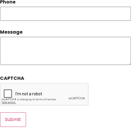
Phone
Message
CAPTCHA