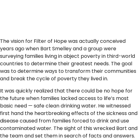
The vision for Filter of Hope was actually conceived
years ago when Bart Smelley and a group were
surveying families living in abject poverty in third-world
countries to determine their greatest needs. The goal
was to determine ways to transform their communities
and break the cycle of poverty they lived in.
It was quickly realized that there could be no hope for
the future when families lacked access to life’s most
basic need — safe clean drinking water. He witnessed
first hand the heartbreaking effects of the sickness and
disease caused from families forced to drink and use
contaminated water. The sight of this wrecked Bart and
the team and set them in search of facts and answers.