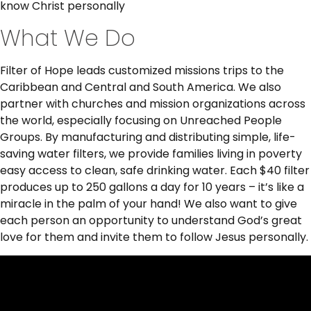
know Christ personally
What We Do
Filter of Hope leads customized missions trips to the
Caribbean and Central and South America. We also
partner with churches and mission organizations across
the world, especially focusing on Unreached People
Groups. By manufacturing and distributing simple, life-
saving water filters, we provide families living in poverty
easy access to clean, safe drinking water. Each $40 filter
produces up to 250 gallons a day for 10 years – it’s like a
miracle in the palm of your hand! We also want to give
each person an opportunity to understand God’s great
love for them and invite them to follow Jesus personally.