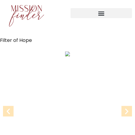
Filter of Hope