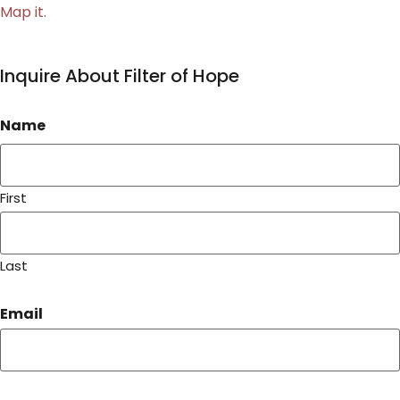
Map it.
Inquire About Filter of Hope
Name
First
Last
Email