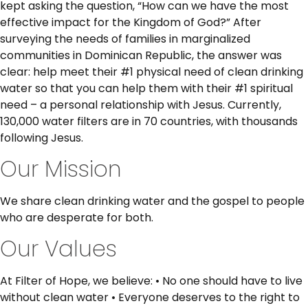
kept asking the question, “How can we have the most
effective impact for the Kingdom of God?” After
surveying the needs of families in marginalized
communities in Dominican Republic, the answer was
clear: help meet their #1 physical need of clean drinking
water so that you can help them with their #1 spiritual
need – a personal relationship with Jesus. Currently,
130,000 water filters are in 70 countries, with thousands
following Jesus.
Our Mission
We share clean drinking water and the gospel to people
who are desperate for both.
Our Values
At Filter of Hope, we believe: • No one should have to live
without clean water • Everyone deserves to the right to