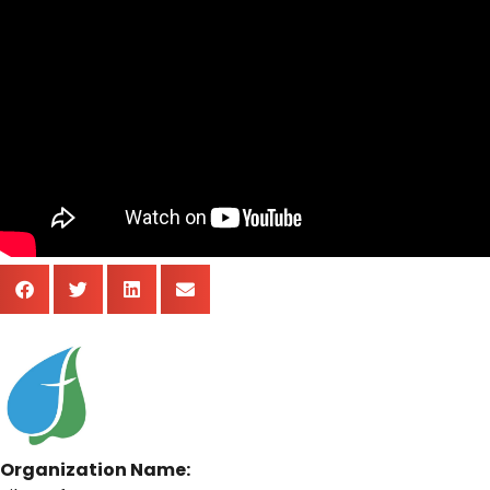
Organization Name: