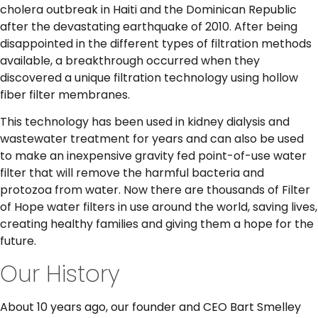
cholera outbreak in Haiti and the Dominican Republic
after the devastating earthquake of 2010. After being
disappointed in the different types of filtration methods
available, a breakthrough occurred when they
discovered a unique filtration technology using hollow
fiber filter membranes.
This technology has been used in kidney dialysis and
wastewater treatment for years and can also be used
to make an inexpensive gravity fed point-of-use water
filter that will remove the harmful bacteria and
protozoa from water. Now there are thousands of Filter
of Hope water filters in use around the world, saving lives,
creating healthy families and giving them a hope for the
future.
Our History
About 10 years ago, our founder and CEO Bart Smelley