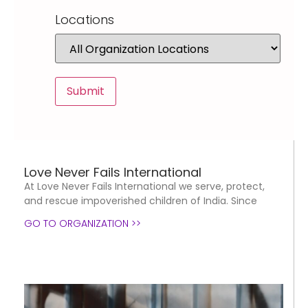
Locations
Love Never Fails International
At Love Never Fails International we serve, protect,
and rescue impoverished children of India. Since
GO TO ORGANIZATION >>