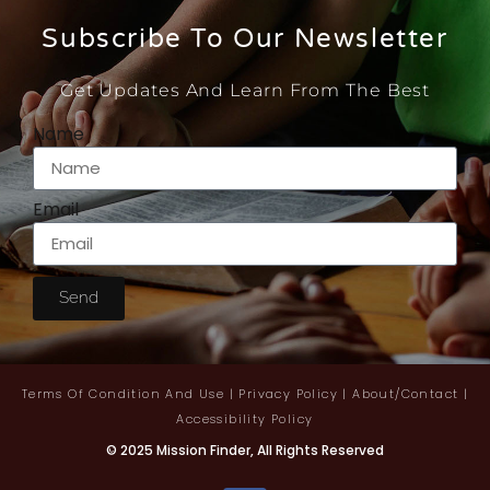
Subscribe To Our Newsletter
Get Updates And Learn From The Best
Name
Email
Send
Terms Of Condition And Use
|
Privacy Policy
|
About/contact
|
Accessibility Policy
© 2025 Mission Finder, All Rights Reserved