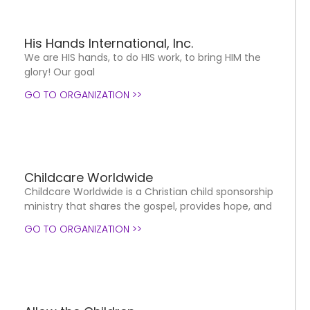
His Hands International, Inc.
We are HIS hands, to do HIS work, to bring HIM the
glory! Our goal
GO TO ORGANIZATION >>
Childcare Worldwide
Childcare Worldwide is a Christian child sponsorship
ministry that shares the gospel, provides hope, and
GO TO ORGANIZATION >>