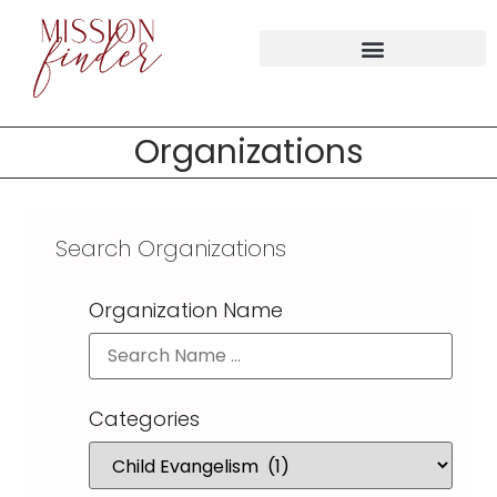
Organizations
Search Organizations
Organization Name
Categories