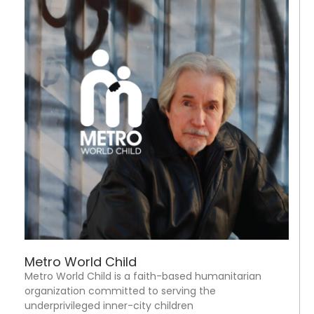
Metro World Child
Metro World Child is a faith-based humanitarian
organization committed to serving the
underprivileged inner-city children