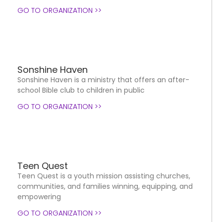
GO TO ORGANIZATION >>
Sonshine Haven
Sonshine Haven is a ministry that offers an after-
school Bible club to children in public
GO TO ORGANIZATION >>
Teen Quest
Teen Quest is a youth mission assisting churches,
communities, and families winning, equipping, and
empowering
GO TO ORGANIZATION >>