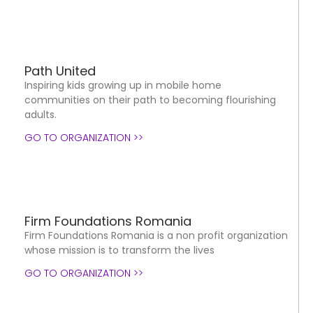
Path United
Inspiring kids growing up in mobile home
communities on their path to becoming flourishing
adults.
GO TO ORGANIZATION >>
Firm Foundations Romania
Firm Foundations Romania is a non profit organization
whose mission is to transform the lives
GO TO ORGANIZATION >>