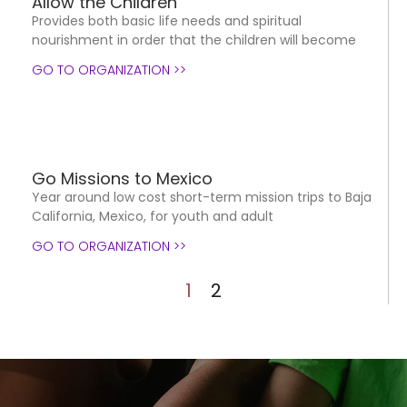
Allow the Children
Provides both basic life needs and spiritual
nourishment in order that the children will become
GO TO ORGANIZATION >>
Go Missions to Mexico
Year around low cost short-term mission trips to Baja
California, Mexico, for youth and adult
GO TO ORGANIZATION >>
1
2